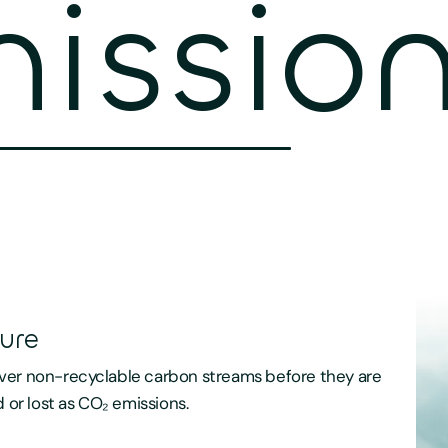
ission
ure
er non-recyclable carbon streams before they are
d or lost as CO₂ emissions.