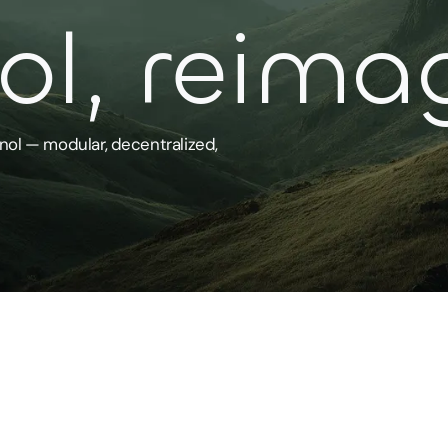
l, reima
nol — modular, decentralized,