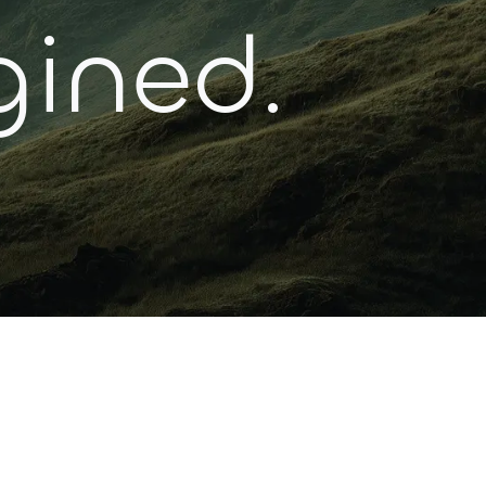
gined.