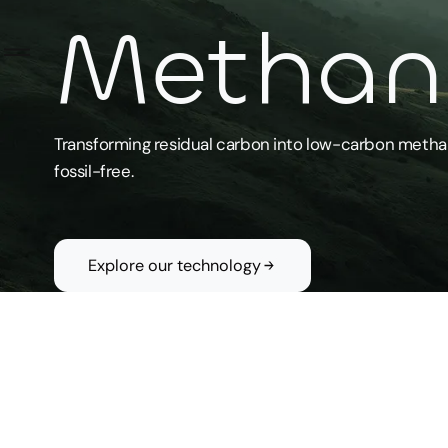
Methano
Transforming residual carbon into low-carbon metha
Home
fossil-free.
Our
mission
Technology
Explore our technology
About us