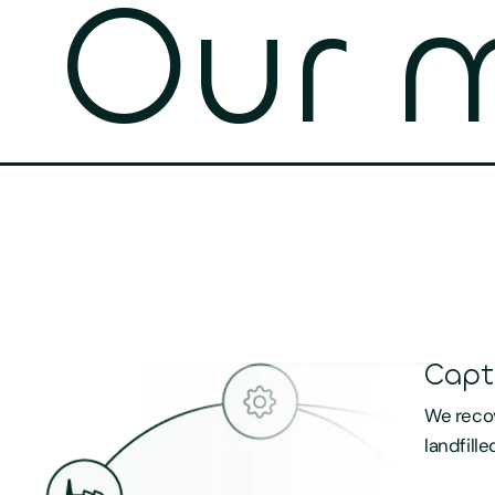
Our m
Capt
We recov
landfille