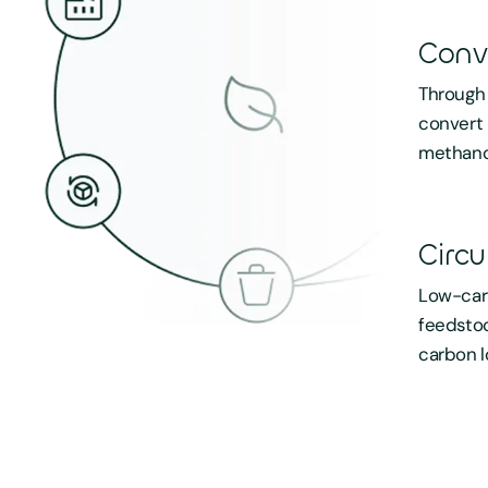
Conv
Through 
convert 
methano
Circu
Low-carb
feedstoc
carbon l