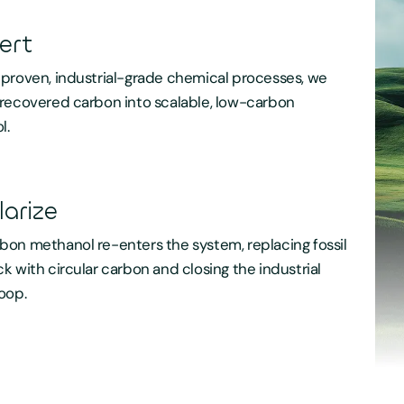
ert
proven, industrial-grade chemical processes, we
recovered carbon into scalable, low-carbon
l.
larize
on methanol re-enters the system, replacing fossil
k with circular carbon and closing the industrial
oop.