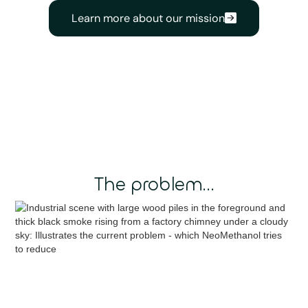
Learn more about our mission
The problem...
Valuable carbon — 